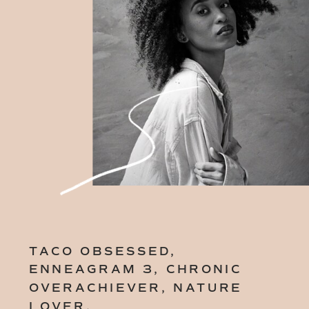
TACO OBSESSED,
ENNEAGRAM 3, CHRONIC
OVERACHIEVER, NATURE
LOVER.