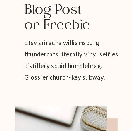
Blog Post
or Freebie
Etsy sriracha williamsburg
thundercats literally vinyl selfies
distillery squid humblebrag.
Glossier church-key subway.