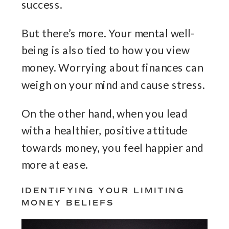
success.
But there’s more. Your mental well-
being is also tied to how you view
money. Worrying about finances can
weigh on your mind and cause stress.
On the other hand, when you lead
with a healthier, positive attitude
towards money, you feel happier and
more at ease.
IDENTIFYING YOUR LIMITING
MONEY BELIEFS