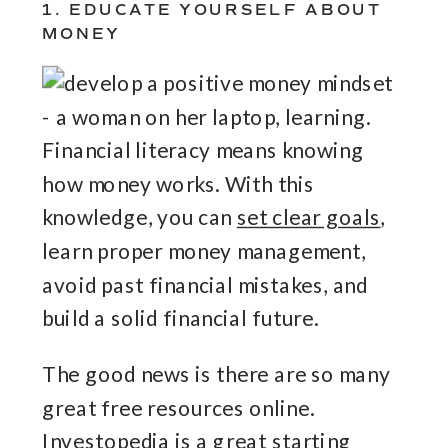
1. EDUCATE YOURSELF ABOUT
MONEY
Financial literacy means knowing
how money works. With this
knowledge, you can
set clear goals
,
learn proper money management,
avoid past financial mistakes, and
build a solid financial future.
The good news is there are so many
great free resources online.
Investopedia
is a great starting