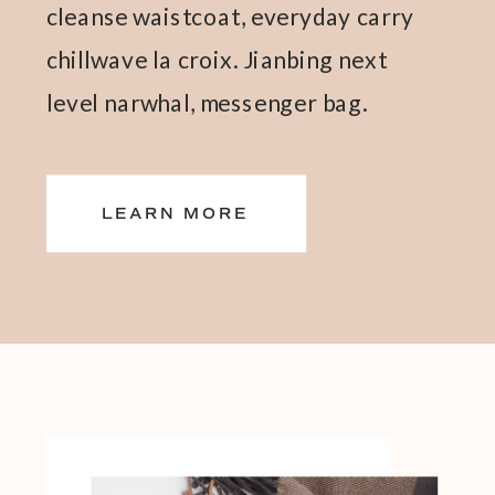
cleanse waistcoat, everyday carry
chillwave la croix. Jianbing next
level narwhal, messenger bag.
LEARN MORE