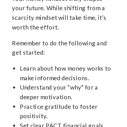
your future. While shifting from a
scarcity mindset will take time, it’s
worth the effort.
Remember to do the following and
get started:
Learn about how money works to
make informed decisions.
Understand your “why” for a
deeper motivation.
Practice gratitude to foster
positivity.
Set clear PACT financial goals.