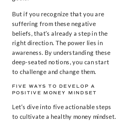
But if you recognize that you are
suffering from these negative
beliefs, that’s already a step in the
right direction. The power lies in
awareness. By understanding these
deep-seated notions, you can start
to challenge and change them.
FIVE WAYS TO DEVELOP A
POSITIVE MONEY MINDSET
Let’s dive into five actionable steps
to cultivate a healthy money mindset.