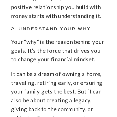
positive relationship you build with
money starts with understanding it.
2. UNDERSTAND YOUR WHY
Your “why” is the reason behind your
goals. It’s the force that drives you
to change your financial mindset.
It can be a dream of owning a home,
traveling, retiring early, or ensuring
your family gets the best. But it can
also be about creating a legacy,
giving back to the community, or