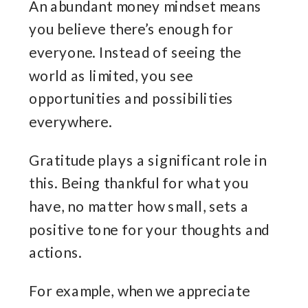
An abundant money mindset means
you believe there’s enough for
everyone. Instead of seeing the
world as limited, you see
opportunities and possibilities
everywhere.
Gratitude plays a significant role in
this. Being thankful for what you
have, no matter how small, sets a
positive tone for your thoughts and
actions.
For example, when we appreciate