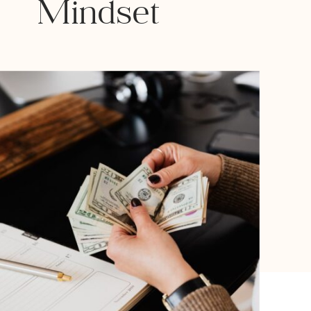
Mindset