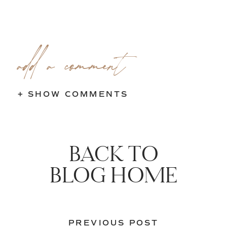
add a comment
+ SHOW COMMENTS
BACK TO
BLOG HOME
PREVIOUS POST