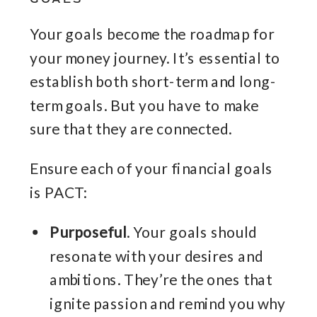
Your goals become the roadmap for
your money journey. It’s essential to
establish both short-term and long-
term goals. But you have to make
sure that they are connected.
Ensure each of your financial goals
is PACT:
Purposeful
. Your goals should
resonate with your desires and
ambitions. They’re the ones that
ignite passion and remind you why