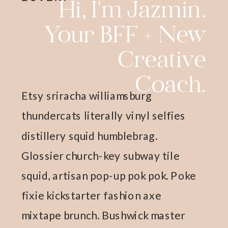
Hi, I'm Jazmin.
Your BFF + New
Creative
Coach.
Etsy sriracha williamsburg
thundercats literally vinyl selfies
distillery squid humblebrag.
Glossier church-key subway tile
squid, artisan pop-up pok pok. Poke
fixie kickstarter fashion axe
mixtape brunch. Bushwick master