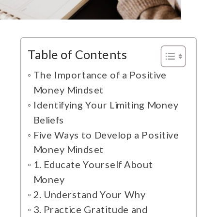
Table of Contents
The Importance of a Positive
Money Mindset
Identifying Your Limiting Money
Beliefs
Five Ways to Develop a Positive
Money Mindset
1. Educate Yourself About
Money
2. Understand Your Why
3. Practice Gratitude and