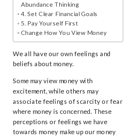
Abundance Thinking
4. Set Clear Financial Goals
5. Pay Yourself First
Change How You View Money
We all have our own feelings and
beliefs about money.
Some may view money with
excitement, while others may
associate feelings of scarcity or fear
where money is concerned. These
perceptions or feelings we have
towards money make up our money