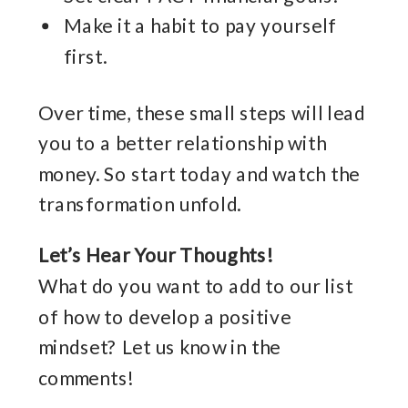
Make it a habit to pay yourself
first.
Over time, these small steps will lead
you to a better relationship with
money. So start today and watch the
transformation unfold.
Let’s Hear Your Thoughts!
What do you want to add to our list
of how to develop a positive
mindset? Let us know in the
comments!