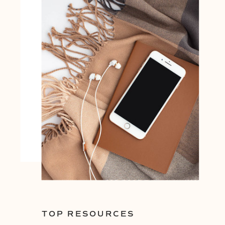
TOP RESOURCES