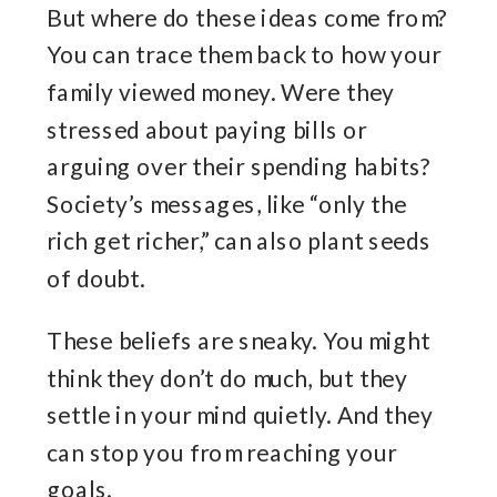
But where do these ideas come from?
You can trace them back to how your
family viewed money. Were they
stressed about paying bills or
arguing over their spending habits?
Society’s messages, like “only the
rich get richer,” can also plant seeds
of doubt.
These beliefs are sneaky. You might
think they don’t do much, but they
settle in your mind quietly. And they
can stop you from reaching your
goals.