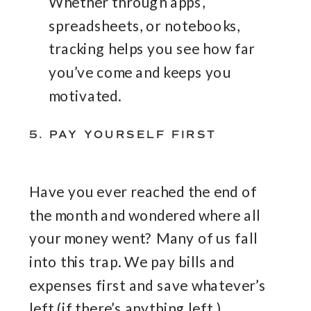
Whether through apps,
spreadsheets, or notebooks,
tracking helps you see how far
you’ve come and keeps you
motivated.
5. PAY YOURSELF FIRST
Have you ever reached the end of
the month and wondered where all
your money went? Many of us fall
into this trap. We pay bills and
expenses first and save whatever’s
left (if there’s anything left.)