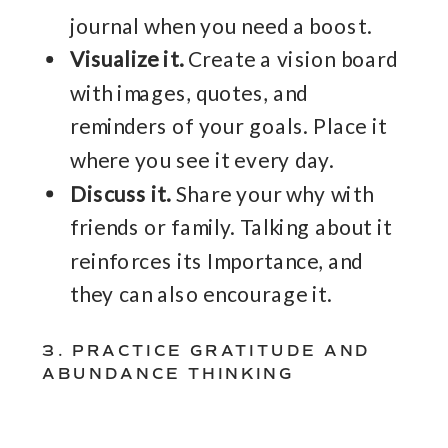
journal when you need a boost.
Visualize it.
Create a vision board
with images, quotes, and
reminders of your goals. Place it
where you see it every day.
Discuss it.
Share your why with
friends or family. Talking about it
reinforces its Importance, and
they can also encourage it.
3. PRACTICE GRATITUDE AND
ABUNDANCE THINKING