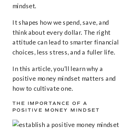
mindset.
It shapes how we spend, save, and
think about every dollar. The right
attitude can lead to smarter financial
choices, less stress, and a fuller life.
In this article, you’ll learn why a
positive money mindset matters and
how to cultivate one.
THE IMPORTANCE OF A
POSITIVE MONEY MINDSET