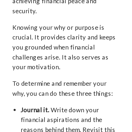
achieving financial peace and
security.
Knowing your why or purpose is
crucial. It provides clarity and keeps
you grounded when financial
challenges arise. It also serves as
your motivation.
To determine and remember your
why, you can do these three things:
Journal it.
Write down your
financial aspirations and the
reasons behind them. Revisit this