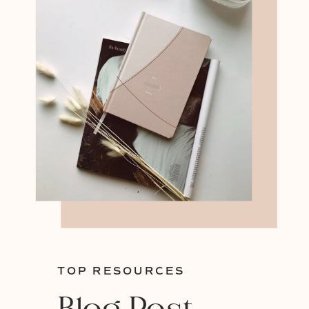
TOP RESOURCES