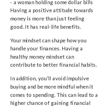
Having a positive attitude towards
money is more than just feeling
good. It has real-life benefits.
Your mindset can shape how you
handle your finances. Having a
healthy money mindset can
contribute to better financial habits.
In addition, you’ll avoid impulsive
buying and be more mindful when it
comes to spending. This can lead to a
higher chance of gaining financial