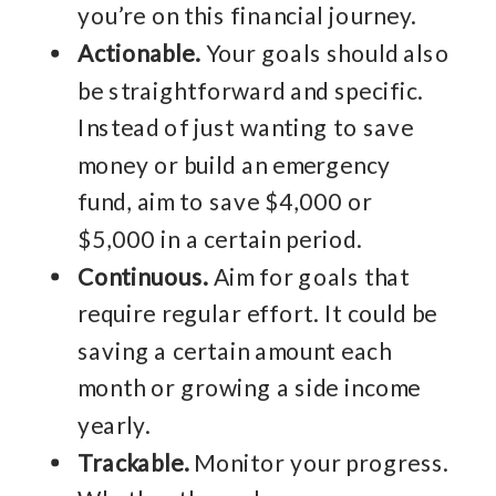
you’re on this financial journey.
Actionable.
Your goals should also
be straightforward and specific.
Instead of just wanting to save
money or build an emergency
fund, aim to save $4,000 or
$5,000 in a certain period.
Continuous.
Aim for goals that
require regular effort. It could be
saving a certain amount each
month or growing a side income
yearly.
Trackable.
Monitor your progress.