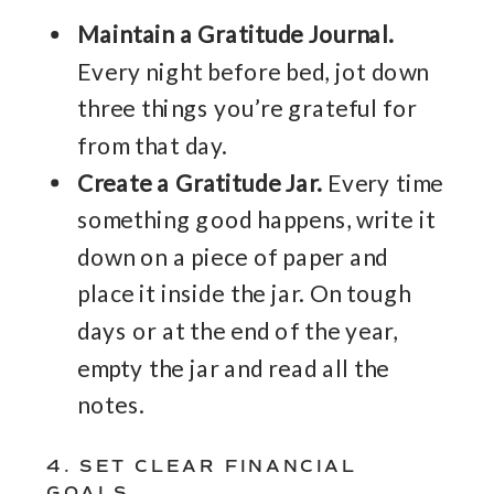
Maintain a Gratitude Journal.
Every night before bed, jot down
three things you’re grateful for
from that day.
Create a Gratitude Jar.
Every time
something good happens, write it
down on a piece of paper and
place it inside the jar. On tough
days or at the end of the year,
empty the jar and read all the
notes.
4. SET CLEAR FINANCIAL
GOALS