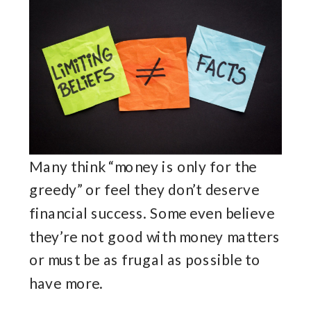
Many think “money is only for the
greedy” or feel they don’t deserve
financial success. Some even believe
they’re not good with money matters
or must be as frugal as possible to
have more.