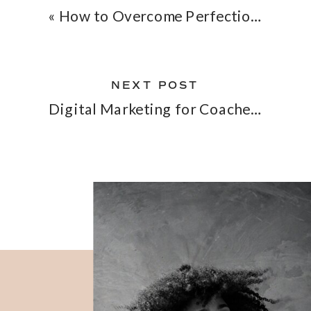
«
How to Overcome Perfectionism for Entrepreneurs
NEXT POST
Digital Marketing for Coaches – What It Is and How It Can Help Your Coaching Biz