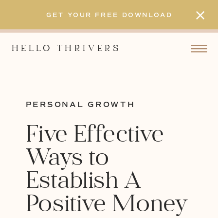
GET YOUR FREE DOWNLOAD
HELLO THRIVERS
PERSONAL GROWTH
Five Effective
Ways to
Establish A
Positive Money