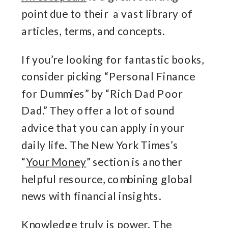
point due to their a vast library of
articles, terms, and concepts.
If you’re looking for fantastic books,
consider picking “Personal Finance
for Dummies” by “Rich Dad Poor
Dad.” They offer a lot of sound
advice that you can apply in your
daily life. The New York Times’s
“
Your Money
” section is another
helpful resource, combining global
news with financial insights.
Knowledge truly is power. The