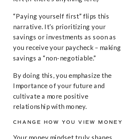
“Paying yourself first” flips this
narrative. It’s prioritizing your
savings or investments as soon as
you receive your paycheck – making
savings a “non-negotiable.”
By doing this, you emphasize the
Importance of your future and
cultivate a more positive
relationship with money.
CHANGE HOW YOU VIEW MONEY
Your money mindset truly shapes