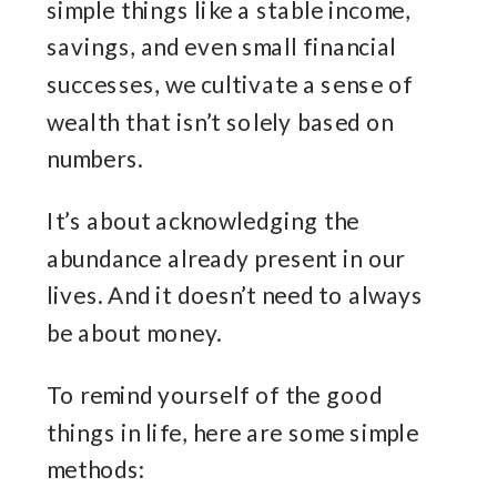
simple things like a stable income,
savings, and even small financial
successes, we cultivate a sense of
wealth that isn’t solely based on
numbers.
It’s about acknowledging the
abundance already present in our
lives. And it doesn’t need to always
be about money.
To remind yourself of the good
things in life, here are some simple
methods: