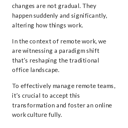
changes are not gradual. They
happen suddenly and significantly,
altering how things work.
In the context of remote work, we
are witnessing a paradigm shift
that’s reshaping the traditional
office landscape.
To effectively manage remote teams,
it’s crucial to accept this
transformation and foster an online
work culture fully.