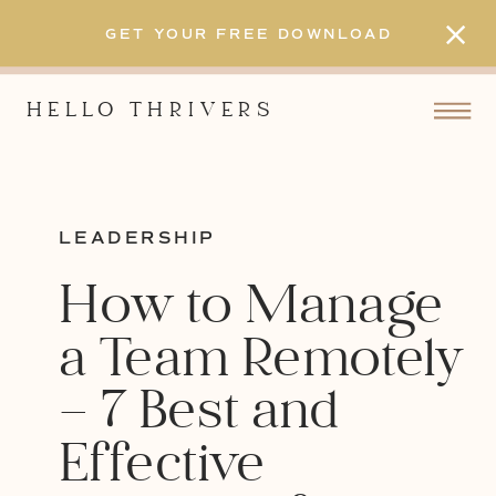
GET YOUR FREE DOWNLOAD
HELLO THRIVERS
LEADERSHIP
How to Manage
a Team Remotely
– 7 Best and
Effective