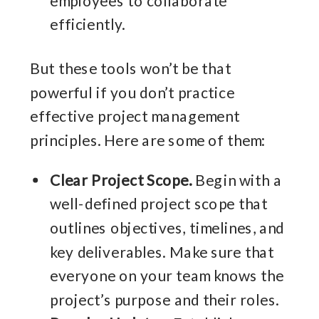
efficiently.
But these tools won’t be that
powerful if you don’t practice
effective project management
principles. Here are some of them:
Clear Project Scope.
Begin with a
well-defined project scope that
outlines objectives, timelines, and
key deliverables. Make sure that
everyone on your team knows the
project’s purpose and their roles.