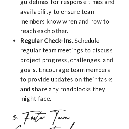
guidelines for response times and
availability to ensure team
members know when and how to
reach each other.
Regular Check-Ins.
Schedule
regular team meetings to discuss
project progress, challenges, and
goals. Encourage team members
to provide updates on their tasks
and share any roadblocks they
might face.
3. Foster Team