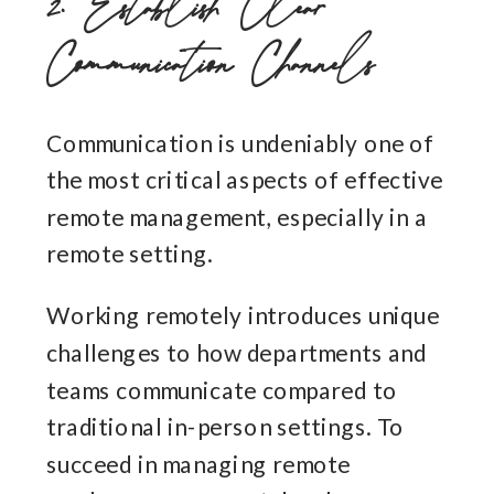
2. Establish Clear
Communication Channels
Communication is undeniably one of
the most critical aspects of effective
remote management, especially in a
remote setting.
Working remotely introduces unique
challenges to how departments and
teams communicate compared to
traditional in-person settings. To
succeed in managing remote