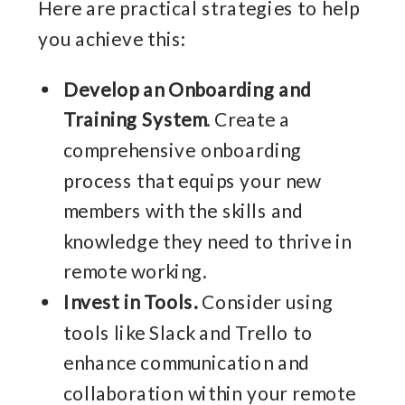
Here are practical strategies to help
you achieve this:
Develop an Onboarding and
Training System
. Create a
comprehensive onboarding
process that equips your new
members with the skills and
knowledge they need to thrive in
remote working.
Invest in Tools.
Consider using
tools like Slack and Trello to
enhance communication and
collaboration within your remote