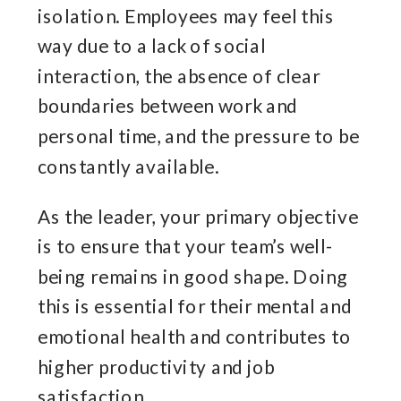
isolation. Employees may feel this
way due to a lack of social
interaction, the absence of clear
boundaries between work and
personal time, and the pressure to be
constantly available.
As the leader, your primary objective
is to ensure that your team’s well-
being remains in good shape. Doing
this is essential for their mental and
emotional health and contributes to
higher productivity and job
satisfaction.