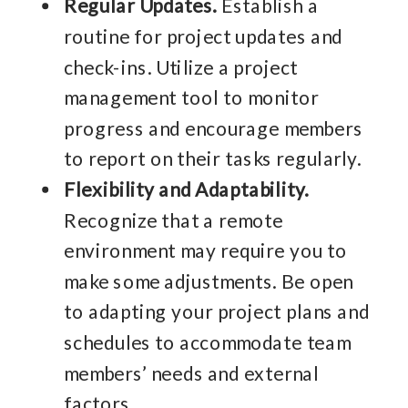
Regular Updates.
Establish a
routine for project updates and
check-ins. Utilize a project
management tool to monitor
progress and encourage members
to report on their tasks regularly.
Flexibility and Adaptability.
Recognize that a remote
environment may require you to
make some adjustments. Be open
to adapting your project plans and
schedules to accommodate team
members’ needs and external
factors.