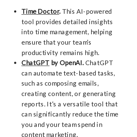
Time Doctor
.
This AI-powered
tool provides detailed insights
into time management, helping
ensure that your team’s
productivity remains high.
ChatGPT
by OpenAI.
ChatGPT
can automate text-based tasks,
such as composing emails,
creating content, or generating
reports. It’s a versatile tool that
can significantly reduce the time
you and your team spend in
content marketing.