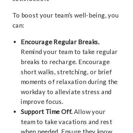
To boost your team’s well-being, you
can:
Encourage Regular Breaks.
Remind your team to take regular
breaks to recharge. Encourage
short walks, stretching, or brief
moments of relaxation during the
workday to alleviate stress and
improve focus.
Support Time Off.
Allow your
team to take vacations and rest
when needed. Ensure they know