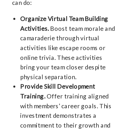
can do:
Organize Virtual Team Building
Activities.
Boost team morale and
camaraderie through virtual
activities like escape rooms or
online trivia. These activities
bring your team closer despite
physical separation.
Provide Skill Development
Training.
Offer training aligned
with members’ career goals. This
investment demonstrates a
commitment to their growth and