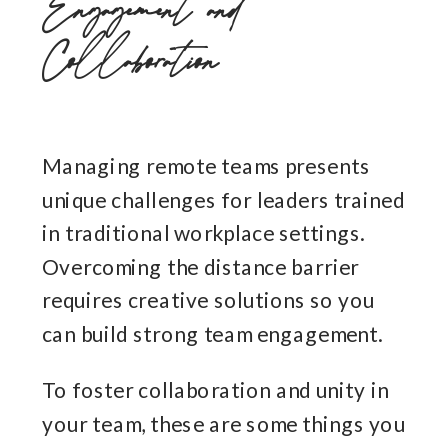
Engagement and
Collaboration
Managing remote teams presents
unique challenges for leaders trained
in traditional workplace settings.
Overcoming the distance barrier
requires creative solutions so you
can build strong team engagement.
To foster collaboration and unity in
your team, these are some things you