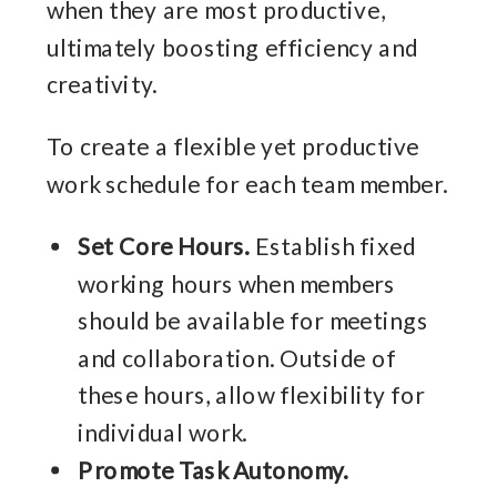
when they are most productive,
ultimately boosting efficiency and
creativity.
To create a flexible yet productive
work schedule for each team member.
Set Core Hours.
Establish fixed
working hours when members
should be available for meetings
and collaboration. Outside of
these hours, allow flexibility for
individual work.
Promote Task Autonomy.