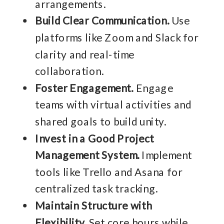
arrangements.
Build Clear Communication.
Use
platforms like Zoom and Slack for
clarity and real-time
collaboration.
Foster Engagement.
Engage
teams with virtual activities and
shared goals to build unity.
Invest in a Good Project
Management System.
Implement
tools like Trello and Asana for
centralized task tracking.
Maintain Structure with
Flexibility.
Set core hours while