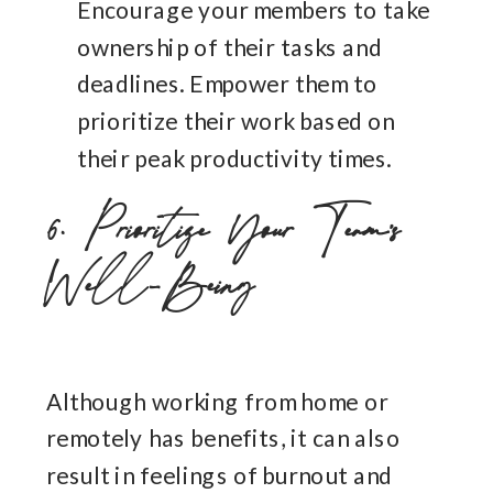
Encourage your members to take
ownership of their tasks and
deadlines. Empower them to
prioritize their work based on
their peak productivity times.
6. Prioritize Your Team’s
Well-Being
Although working from home or
remotely has benefits, it can also
result in feelings of burnout and