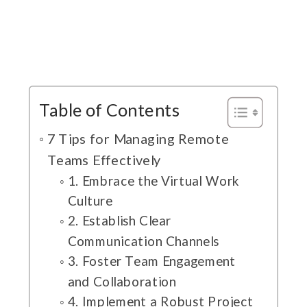
Table of Contents
7 Tips for Managing Remote
Teams Effectively
1. Embrace the Virtual Work
Culture
2. Establish Clear
Communication Channels
3. Foster Team Engagement
and Collaboration
4. Implement a Robust Project