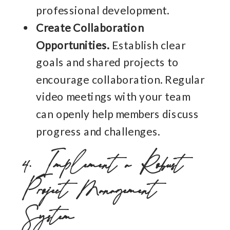
professional development.
Create Collaboration
Opportunities.
Establish clear
goals and shared projects to
encourage collaboration. Regular
video meetings with your team
can openly help members discuss
progress and challenges.
4. Implement a Robust
Project Management
System