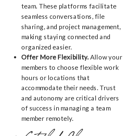
team. These platforms facilitate
seamless conversations, file
sharing, and project management,
making staying connected and
organized easier.
Offer More Flexibility.
Allow your
members to choose flexible work
hours or locations that
accommodate their needs. Trust
and autonomy are critical drivers
of success in managing a team
member remotely.