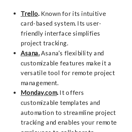
Trello
.
Known for its intuitive
card-based system. Its user-
friendly interface simplifies
project tracking.
Asana.
Asana’s flexibility and
customizable features make it a
versatile tool for remote project
management.
Monday.com
.
It offers
customizable templates and
automation to streamline project
tracking and enables your remote
employees to collaborate