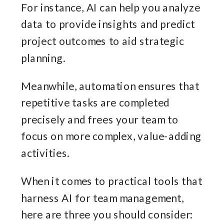
For instance, AI can help you analyze
data to provide insights and predict
project outcomes to aid strategic
planning.
Meanwhile, automation ensures that
repetitive tasks are completed
precisely and frees your team to
focus on more complex, value-adding
activities.
When it comes to practical tools that
harness AI for team management,
here are three you should consider: