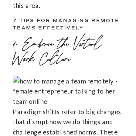
this area.
7 TIPS FOR MANAGING REMOTE
TEAMS EFFECTIVELY
1. Embrace the Virtual
Work Culture
Paradigm shifts refer to big changes
that disrupt how we do things and
challenge established norms. These