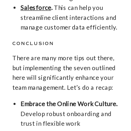
Salesforce
.
This can help you
streamline client interactions and
manage customer data efficiently.
CONCLUSION
There are many more tips out there,
but implementing the seven outlined
here will significantly enhance your
team management. Let’s do a recap:
Embrace the Online Work Culture.
Develop robust onboarding and
trust in flexible work