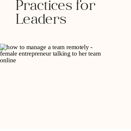
Practices for
Leaders