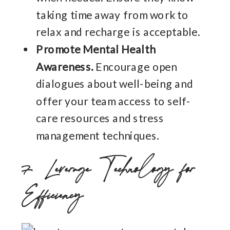
taking time away from work to
relax and recharge is acceptable.
Promote Mental Health
Awareness.
Encourage open
dialogues about well-being and
offer your team access to self-
care resources and stress
management techniques.
7. Leverage Technology for
Efficiency