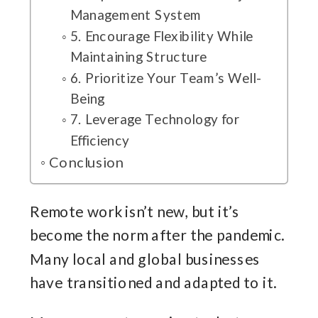
Management System
5. Encourage Flexibility While
Maintaining Structure
6. Prioritize Your Team’s Well-
Being
7. Leverage Technology for
Efficiency
Conclusion
Remote work isn’t new, but it’s
become the norm after the pandemic.
Many local and global businesses
have transitioned and adapted to it.