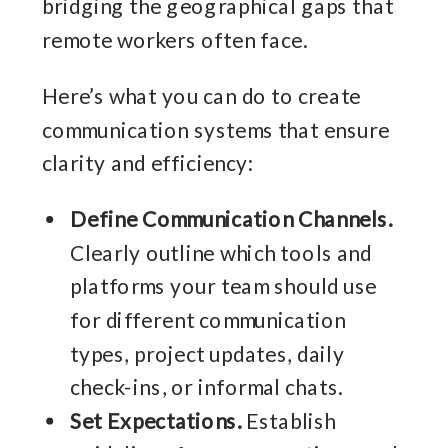
bridging the geographical gaps that
remote workers often face.
Here’s what you can do to create
communication systems that ensure
clarity and efficiency:
Define Communication Channels.
Clearly outline which tools and
platforms your team should use
for different communication
types, project updates, daily
check-ins, or informal chats.
Set Expectations.
Establish