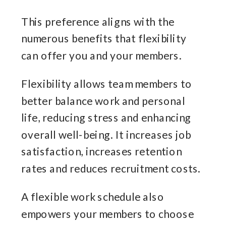
This preference aligns with the
numerous benefits that flexibility
can offer you and your members.
Flexibility allows team members to
better balance work and personal
life, reducing stress and enhancing
overall well-being. It increases job
satisfaction, increases retention
rates and reduces recruitment costs.
A flexible work schedule also
empowers your members to choose