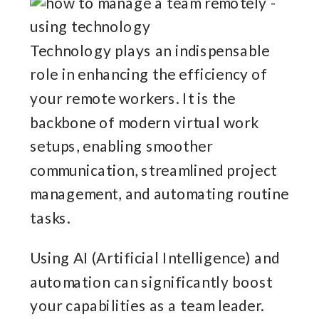
Technology plays an indispensable
role in enhancing the efficiency of
your remote workers. It is the
backbone of modern virtual work
setups, enabling smoother
communication, streamlined project
management, and automating routine
tasks.
Using AI (Artificial Intelligence) and
automation can significantly boost
your capabilities as a team leader.