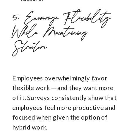
5. Encourage Flexibility
While Maintaining
Structure
Employees overwhelmingly favor
flexible work — and they want more
of it. Surveys consistently show that
employees feel more productive and
focused when given the option of
hybrid work.