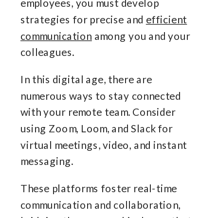
employees, you must develop
strategies for precise and
efficient
communication
among you and your
colleagues.
In this digital age, there are
numerous ways to stay connected
with your remote team. Consider
using Zoom, Loom, and Slack for
virtual meetings, video, and instant
messaging.
These platforms foster real-time
communication and collaboration,