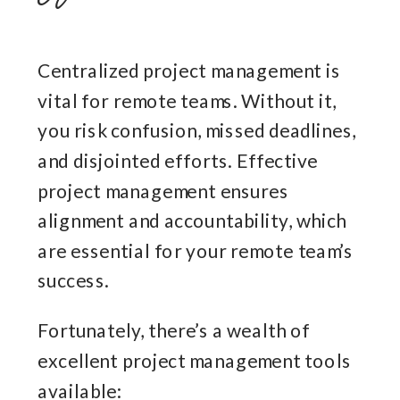
Centralized project management is
vital for remote teams. Without it,
you risk confusion, missed deadlines,
and disjointed efforts. Effective
project management ensures
alignment and accountability, which
are essential for your remote team’s
success.
Fortunately, there’s a wealth of
excellent project management tools
available: