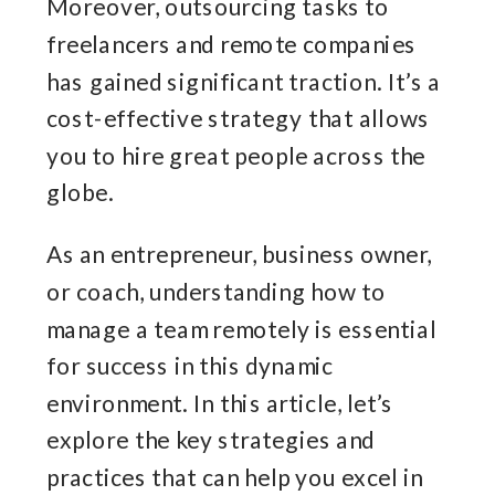
Moreover, outsourcing tasks to
freelancers and remote companies
has gained significant traction. It’s a
cost-effective strategy that allows
you to hire great people across the
globe.
As an entrepreneur, business owner,
or coach, understanding how to
manage a team remotely is essential
for success in this dynamic
environment. In this article, let’s
explore the key strategies and
practices that can help you excel in